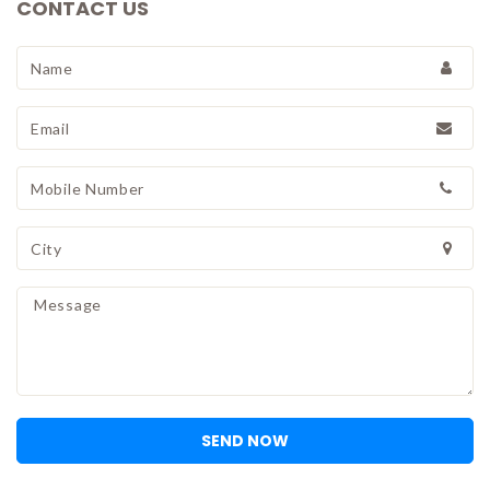
CONTACT US
SEND NOW