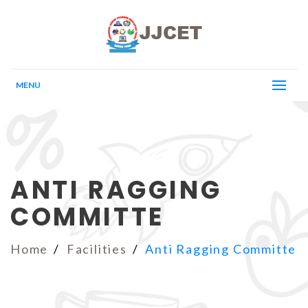
MENU
ANTI RAGGING
COMMITTE
Home
Facilities
Anti Ragging Committe