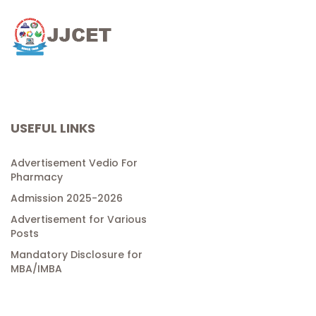
USEFUL LINKS
Advertisement Vedio For
Pharmacy
Admission 2025-2026
Advertisement for Various
Posts
Mandatory Disclosure for
MBA/IMBA