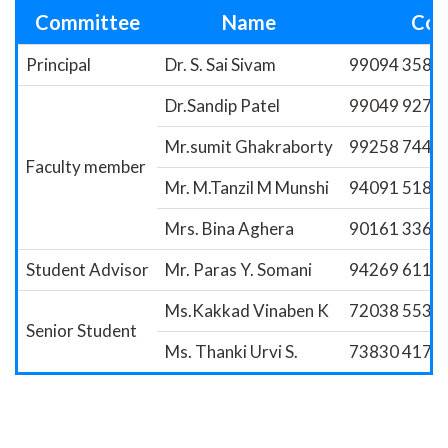
Committee
Name
Con
Principal
Dr. S. Sai Sivam
99094 35856
Dr.Sandip Patel
99049 9273
Mr.sumit Ghakraborty
99258 7446
Faculty member
Mr. M.Tanzil M Munshi
94091 5188
Mrs. Bina Aghera
90161 3364
Student Advisor
Mr. Paras Y. Somani
94269 6118
Ms.Kakkad Vinaben K
72038 5535
Senior Student
Ms. Thanki Urvi S.
73830 4177