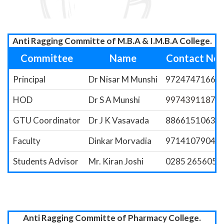
Anti Ragging Committe of M.B.A & I.M.B.A College.
Committee
Name
Contact No.
Principal
Dr Nisar M Munshi
9724747166
HOD
Dr S A Munshi
9974391187
GTU Coordinator
Dr J K Vasavada
8866151063
Faculty
Dinkar Morvadia
9714107904
Students Advisor
Mr. Kiran Joshi
0285 2656058
Anti Ragging Committe of Pharmacy College.