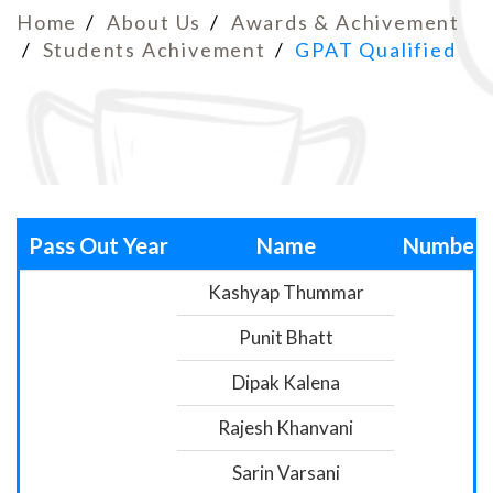
Home
About Us
Awards & Achivement
Students Achivement
GPAT Qualified
Pass Out Year
Name
Number
Kashyap Thummar
Punit Bhatt
Dipak Kalena
Rajesh Khanvani
Sarin Varsani