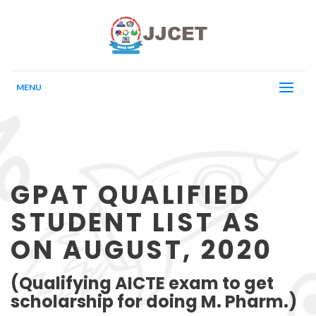
MENU
GPAT QUALIFIED
STUDENT LIST AS
ON AUGUST, 2020
(Qualifying AICTE exam to get
scholarship for doing M. Pharm.)