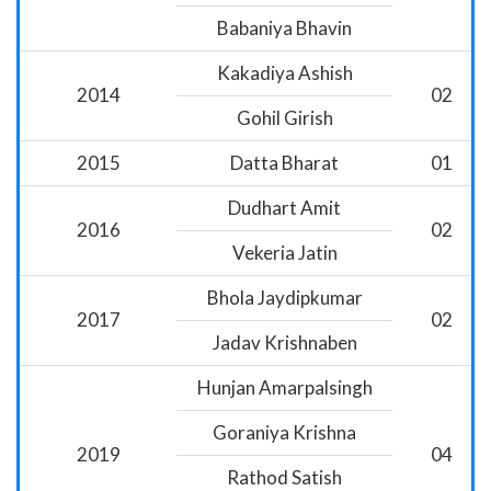
Babaniya Bhavin
Kakadiya Ashish
2014
02
Gohil Girish
2015
Datta Bharat
01
Dudhart Amit
2016
02
Vekeria Jatin
Bhola Jaydipkumar
2017
02
Jadav Krishnaben
Hunjan Amarpalsingh
Goraniya Krishna
2019
04
Rathod Satish