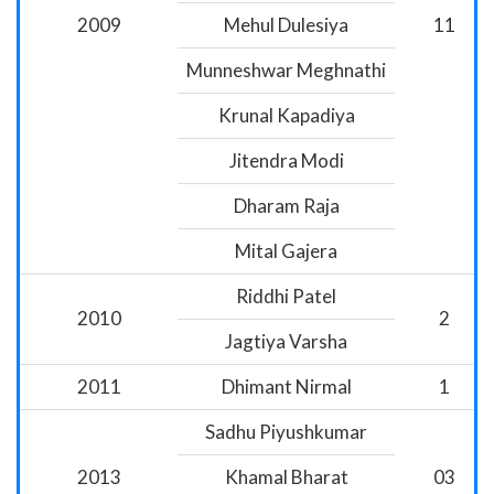
2009
Mehul Dulesiya
11
Munneshwar Meghnathi
Krunal Kapadiya
Jitendra Modi
Dharam Raja
Mital Gajera
Riddhi Patel
2010
2
Jagtiya Varsha
2011
Dhimant Nirmal
1
Sadhu Piyushkumar
2013
Khamal Bharat
03