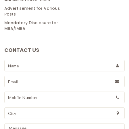
Advertisement for Various
Posts
Mandatory Disclosure for
MBA/IMBA
CONTACT US