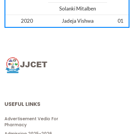
Solanki Mitalben
2020
Jadeja Vishwa
01
USEFUL LINKS
Advertisement Vedio For
Pharmacy
Admission 2025-2026